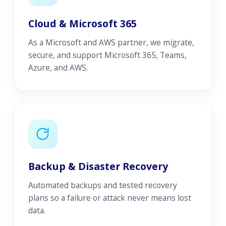
Cloud & Microsoft 365
As a Microsoft and AWS partner, we migrate,
secure, and support Microsoft 365, Teams,
Azure, and AWS.
Backup & Disaster Recovery
Automated backups and tested recovery
plans so a failure or attack never means lost
data.