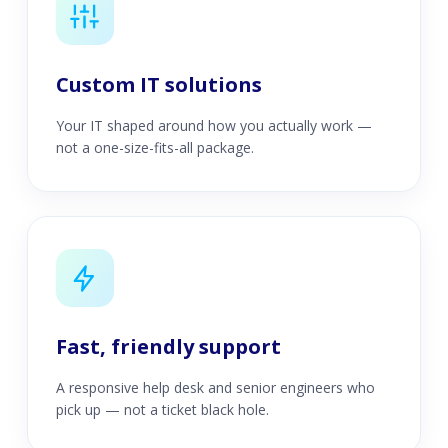
Custom IT solutions
Your IT shaped around how you actually work —
not a one-size-fits-all package.
Fast, friendly support
A responsive help desk and senior engineers who
pick up — not a ticket black hole.