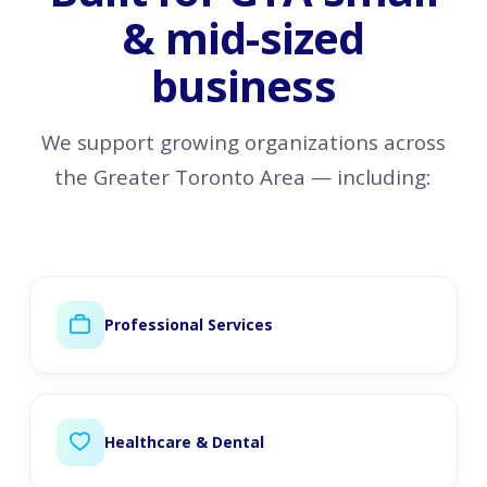
& mid-sized
business
We support growing organizations across
the Greater Toronto Area — including:
Professional Services
Healthcare & Dental