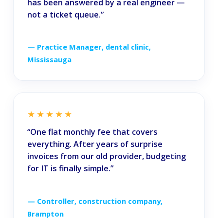
has been answered by a real engineer —
not a ticket queue.”
— Practice Manager, dental clinic,
Mississauga
★★★★★
“One flat monthly fee that covers
everything. After years of surprise
invoices from our old provider, budgeting
for IT is finally simple.”
— Controller, construction company,
Brampton