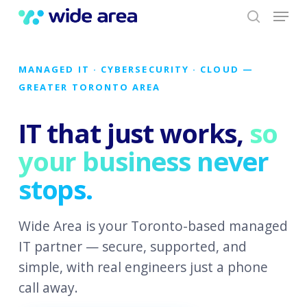
Menu
Skip
to
search
main
content
MANAGED IT · CYBERSECURITY · CLOUD —
GREATER TORONTO AREA
IT that just works,
so
your business never
stops.
Wide Area is your Toronto-based managed
IT partner — secure, supported, and
simple, with real engineers just a phone
call away.