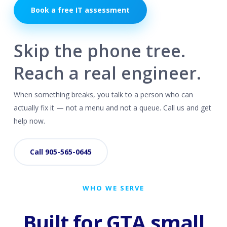
Book a free IT assessment
Skip the phone tree.
Reach a real engineer.
When something breaks, you talk to a person who can
actually fix it — not a menu and not a queue. Call us and get
help now.
Call 905-565-0645
WHO WE SERVE
Built for GTA small