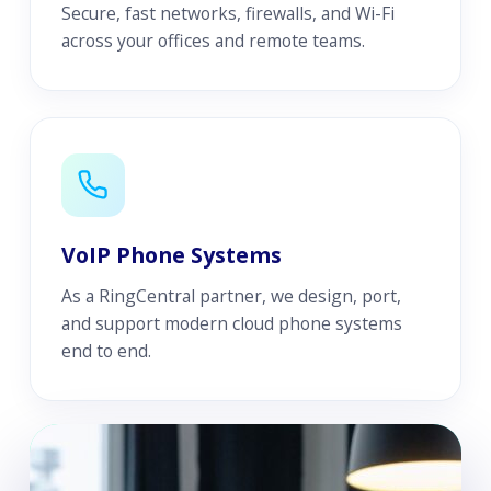
Secure, fast networks, firewalls, and Wi-Fi
across your offices and remote teams.
VoIP Phone Systems
As a RingCentral partner, we design, port,
and support modern cloud phone systems
end to end.