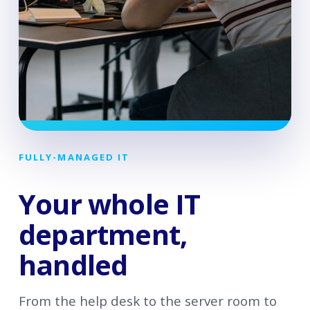
FULLY-MANAGED IT
Your whole IT
department,
handled
From the help desk to the server room to