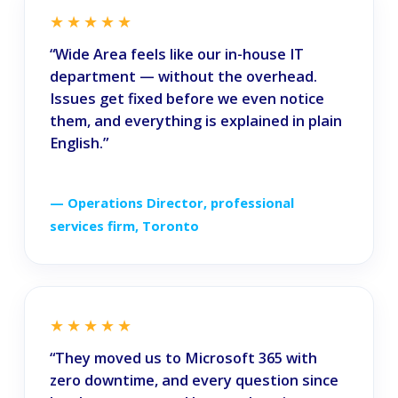
★★★★★
“Wide Area feels like our in-house IT
department — without the overhead.
Issues get fixed before we even notice
them, and everything is explained in plain
English.”
— Operations Director, professional
services firm, Toronto
★★★★★
“They moved us to Microsoft 365 with
zero downtime, and every question since