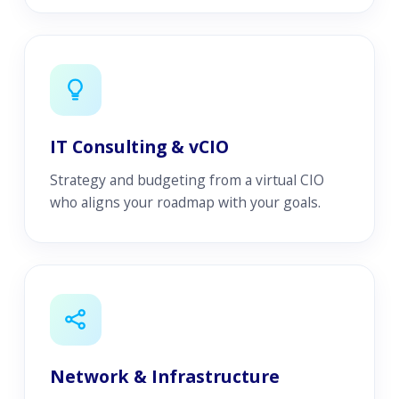
IT Consulting & vCIO
Strategy and budgeting from a virtual CIO
who aligns your roadmap with your goals.
Network & Infrastructure