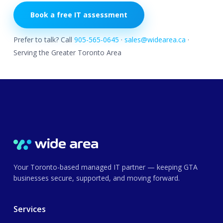
Book a free IT assessment
Prefer to talk? Call
905-565-0645
·
sales@widearea.ca
·
Serving the Greater Toronto Area
Your Toronto-based managed IT partner — keeping GTA
businesses secure, supported, and moving forward.
Services