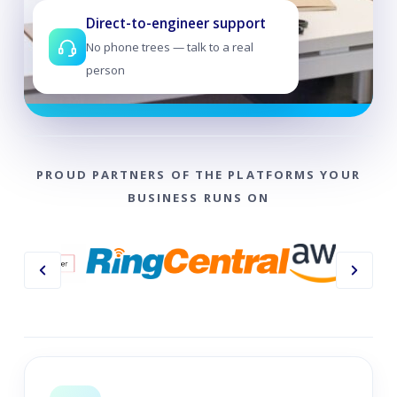
Direct-to-engineer support
No phone trees — talk to a real
person
PROUD PARTNERS OF THE PLATFORMS YOUR
BUSINESS RUNS ON