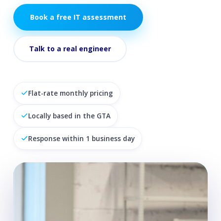
Book a free IT assessment
Talk to a real engineer
Flat-rate monthly pricing
Locally based in the GTA
Response within 1 business day