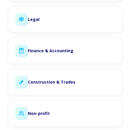
Legal
Finance & Accounting
Construction & Trades
Non-profit