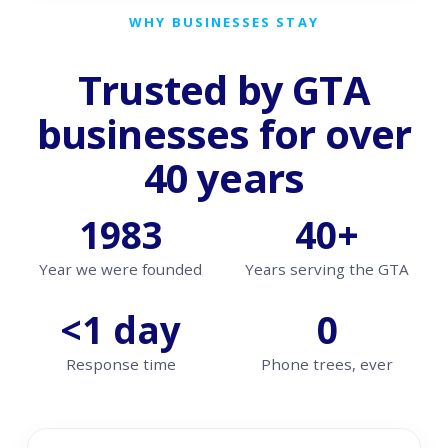
WHY BUSINESSES STAY
Trusted by GTA
businesses for over
40 years
1983
40+
Year we were founded
Years serving the GTA
<1 day
0
Response time
Phone trees, ever