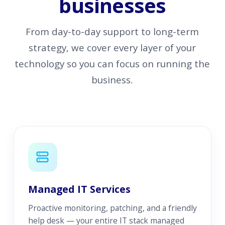
businesses
From day-to-day support to long-term
strategy, we cover every layer of your
technology so you can focus on running the
business.
Managed IT Services
Proactive monitoring, patching, and a friendly
help desk — your entire IT stack managed