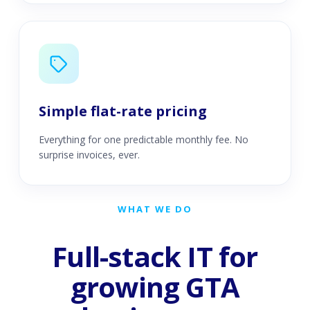
Simple flat-rate pricing
Everything for one predictable monthly fee. No
surprise invoices, ever.
WHAT WE DO
Full-stack IT for
growing GTA