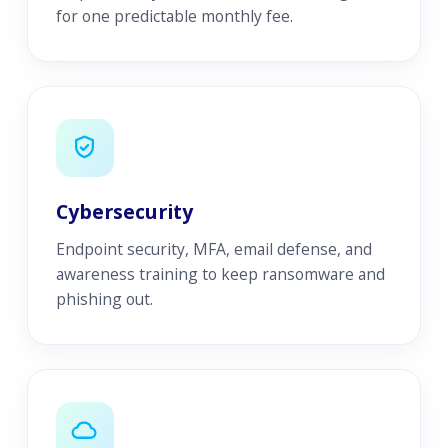
for one predictable monthly fee.
Cybersecurity
Endpoint security, MFA, email defense, and
awareness training to keep ransomware and
phishing out.