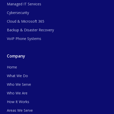
Managed IT Services
Cybersecurity
Cloud & Microsoft 365
Backup & Disaster Recovery
VoIP Phone Systems
Company
Home
What We Do
Who We Serve
Who We Are
How It Works
Areas We Serve