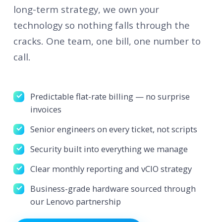
long-term strategy, we own your
technology so nothing falls through the
cracks. One team, one bill, one number to
call.
Predictable flat-rate billing — no surprise
invoices
Senior engineers on every ticket, not scripts
Security built into everything we manage
Clear monthly reporting and vCIO strategy
Business-grade hardware sourced through
our Lenovo partnership