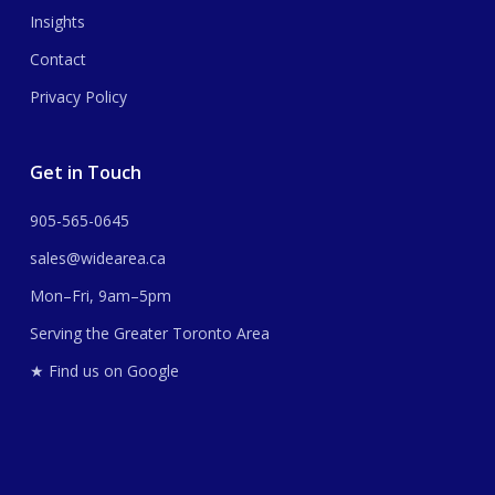
Insights
Contact
Privacy Policy
Get in Touch
905-565-0645
sales@widearea.ca
Mon–Fri, 9am–5pm
Serving the Greater Toronto Area
★ Find us on Google