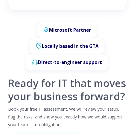
Microsoft Partner
Locally based in the GTA
Direct-to-engineer support
Ready for IT that moves
your business forward?
Book your free IT assessment. We will review your setup,
flag the risks, and show you exactly how we would support
your team — no obligation.